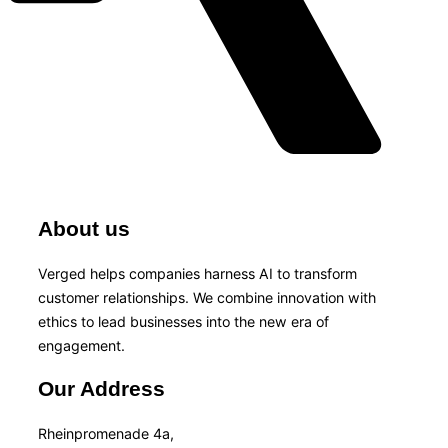
About us
Verged helps companies harness AI to transform
customer relationships. We combine innovation with
ethics to lead businesses into the new era of
engagement.
Our Address
Rheinpromenade 4a,