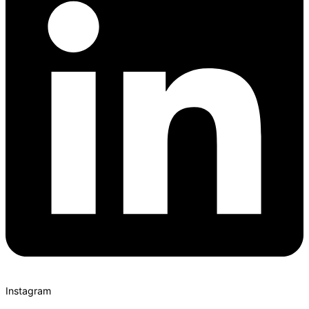
Instagram