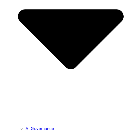
AI Governance