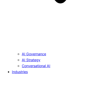
AI Governance
AI Strategy
Conversational AI
Industries