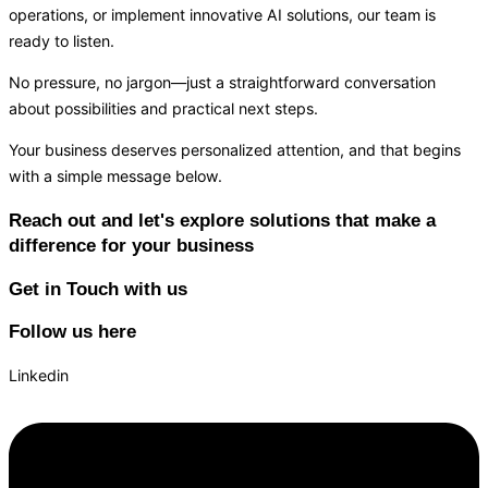
operations, or implement innovative AI solutions, our team is
ready to listen.
No pressure, no jargon—just a straightforward conversation
about possibilities and practical next steps.
Your business deserves personalized attention, and that begins
with a simple message below.
Reach out and let's explore solutions that make a
difference for your business
Get in Touch with us
Follow us here
Linkedin