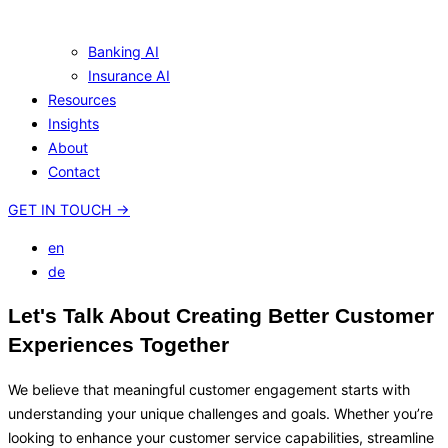
Banking AI
Insurance AI
Resources
Insights
About
Contact
GET IN TOUCH
→
en
de
Let's Talk About Creating Better Customer
Experiences Together
We believe that meaningful customer engagement starts with
understanding your unique challenges and goals. Whether you’re
looking to enhance your customer service capabilities, streamline