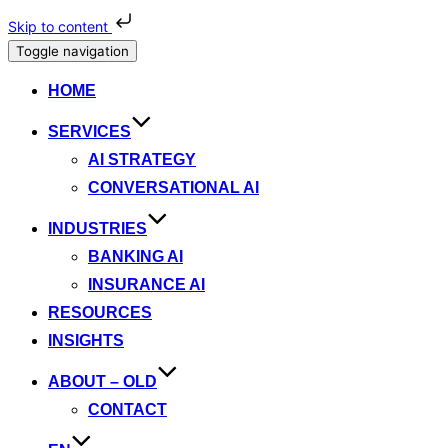
Skip to content
Toggle navigation
HOME
SERVICES
AI STRATEGY
CONVERSATIONAL AI
INDUSTRIES
BANKING AI
INSURANCE AI
RESOURCES
INSIGHTS
ABOUT – OLD
CONTACT