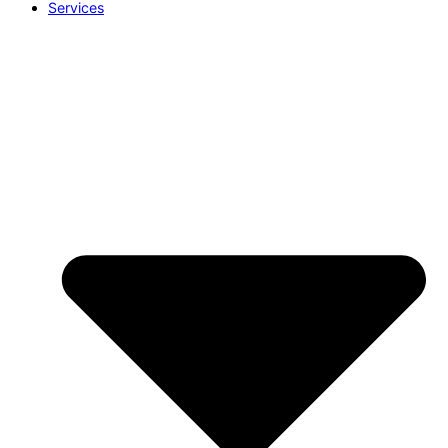
Services