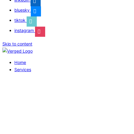
bluesky
tiktok
instagram
Skip to content
Home
Services