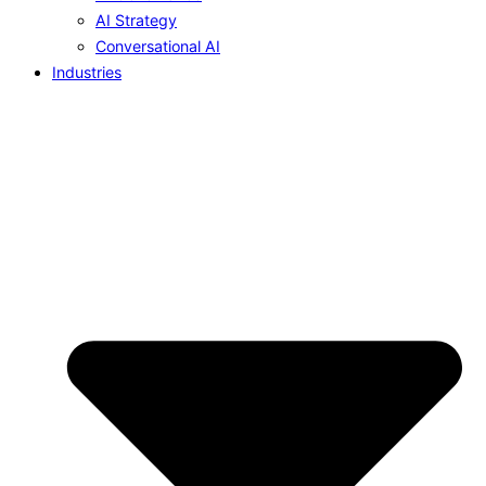
AI Strategy
Conversational AI
Industries