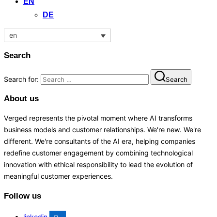
EN
DE
en
Search
Search for:
Search
About us
Verged represents the pivotal moment where AI transforms
business models and customer relationships. We're new. We're
different. We're consultants of the AI era, helping companies
redefine customer engagement by combining technological
innovation with ethical responsibility to lead the evolution of
meaningful customer experiences.
Follow us
linkedin