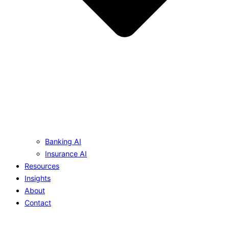
Banking AI
Insurance AI
Resources
Insights
About
Contact