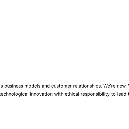
business models and customer relationships. We're new. We'
nological innovation with ethical responsibility to lead 