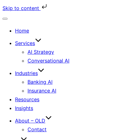
Skip to content
Toggle
Home
navigation
Services
AI Strategy
Conversational AI
Industries
Banking AI
Insurance AI
Resources
Insights
About – OLD
Contact