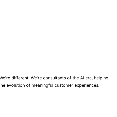
re different. We're consultants of the AI era, helping
the evolution of meaningful customer experiences.