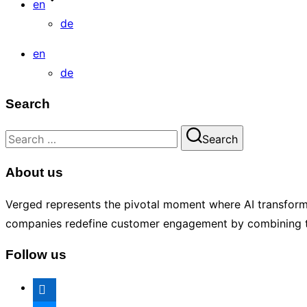
en
de
en
de
Search
Search
Search
for:
About us
Verged represents the pivotal moment where AI transforms 
companies redefine customer engagement by combining tech
Follow us
linkedin