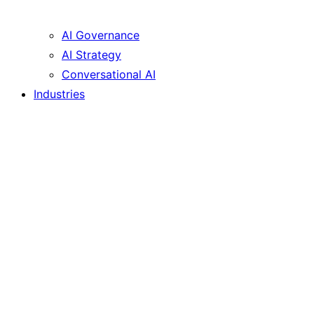
AI Governance
AI Strategy
Conversational AI
Industries